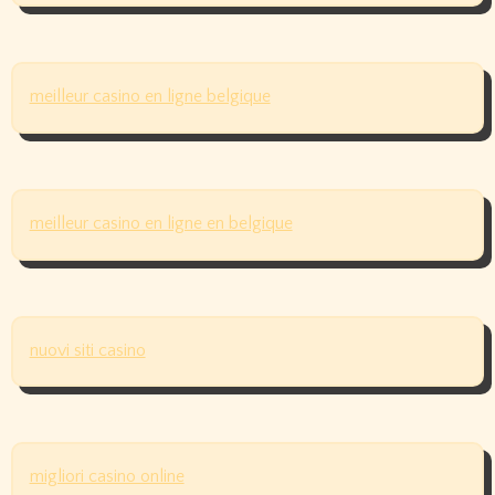
meilleur casino en ligne belgique
meilleur casino en ligne en belgique
nuovi siti casino
migliori casino online