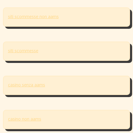
siti scommesse non aams
siti scommesse
casino senza aams
casino non aams