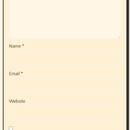
Name
*
Email
*
Website