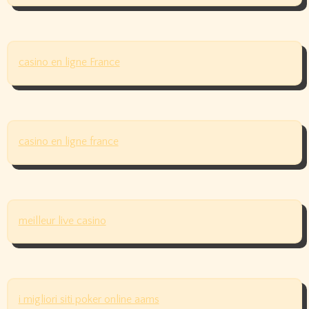
casino en ligne France
casino en ligne france
meilleur live casino
i migliori siti poker online aams