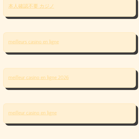
本人確認不要 カジノ
meilleurs casino en ligne
meilleur casino en ligne 2026
meilleur casino en ligne