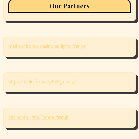
Our Partners
meilleur bonus casino en ligne France
https://tanksforeverything.co.nz/
casino en ligne France gratuit