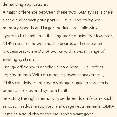
demanding applications.
A major difference between these two RAM types is their
speed and capacity support. DDR5 supports higher
memory speeds and larger module sizes, allowing
systems to handle multitasking more efficiently. However,
DDR5 requires newer motherboards and compatible
processors, while DDR4 works with a wider range of
existing systems.
Energy efficiency is another area where DDR5 offers
improvements. With on module power management,
DDR5 can deliver improved voltage regulation, which is
beneficial for overall system health.
Selecting the right memory type depends on factors such
as cost, hardware support, and usage requirements. DDR4
remains a solid choice for users who want good