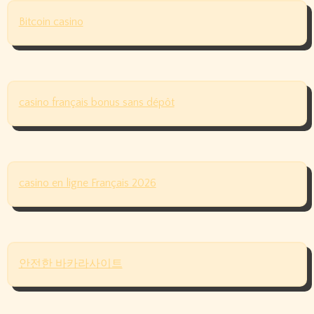
Bitcoin casino
casino français bonus sans dépôt
casino en ligne Français 2026
안전한 바카라사이트