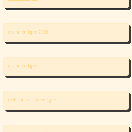
casino en ligne 2026
casino en ligne
meilleurs casino en ligne