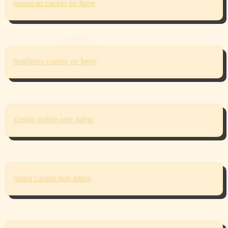
nouveau casino en ligne
meilleurs casino en ligne
casino online non aams
nuovi casino non aams