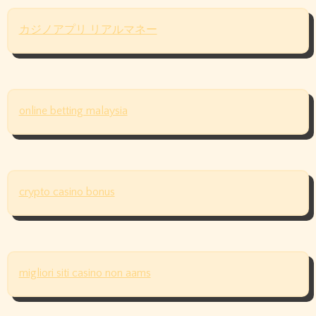
カジノアプリ リアルマネー
online betting malaysia
crypto casino bonus
migliori siti casino non aams