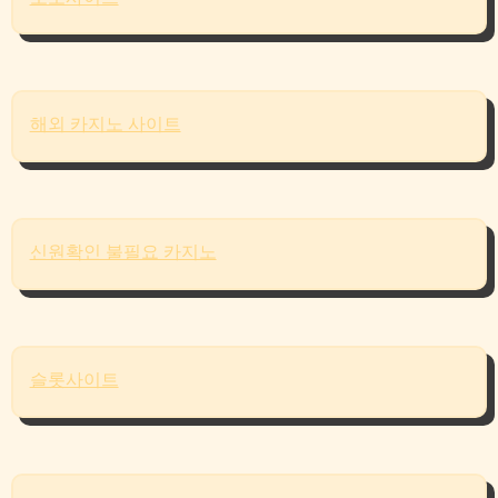
해외 카지노 사이트
신원확인 불필요 카지노
슬롯사이트