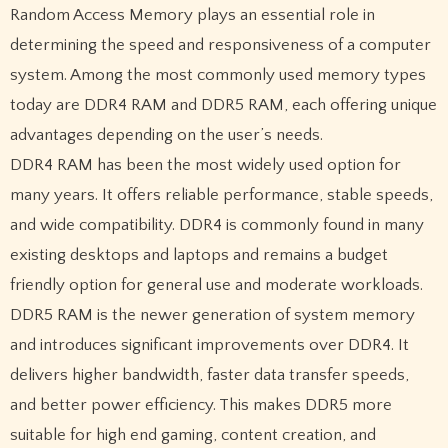
Random Access Memory plays an essential role in
determining the speed and responsiveness of a computer
system. Among the most commonly used memory types
today are DDR4 RAM and DDR5 RAM, each offering unique
advantages depending on the user’s needs.
DDR4 RAM has been the most widely used option for
many years. It offers reliable performance, stable speeds,
and wide compatibility. DDR4 is commonly found in many
existing desktops and laptops and remains a budget
friendly option for general use and moderate workloads.
DDR5 RAM is the newer generation of system memory
and introduces significant improvements over DDR4. It
delivers higher bandwidth, faster data transfer speeds,
and better power efficiency. This makes DDR5 more
suitable for high end gaming, content creation, and