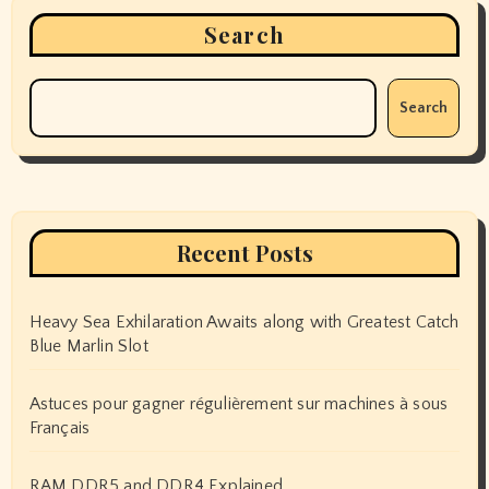
Search
Search
Recent Posts
Heavy Sea Exhilaration Awaits along with Greatest Catch
Blue Marlin Slot
Astuces pour gagner régulièrement sur machines à sous
Français
RAM DDR5 and DDR4 Explained