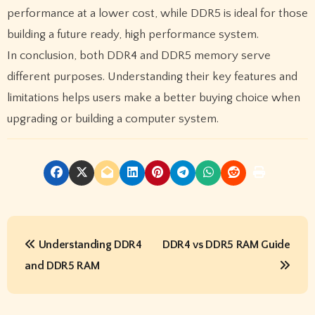
performance at a lower cost, while DDR5 is ideal for those
building a future ready, high performance system.
In conclusion, both DDR4 and DDR5 memory serve
different purposes. Understanding their key features and
limitations helps users make a better buying choice when
upgrading or building a computer system.
P
Understanding DDR4
DDR4 vs DDR5 RAM Guide
o
and DDR5 RAM
s