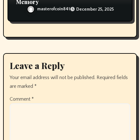
Memory
masterofcoin841
December 25, 2025
Leave a Reply
Your email address will not be published.
Required fields
are marked
*
Comment
*