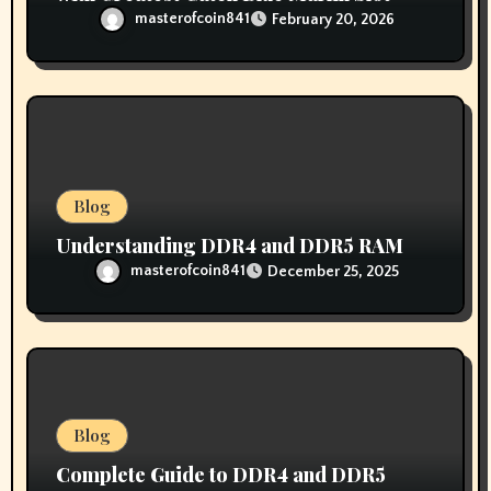
masterofcoin841
February 20, 2026
Blog
Understanding DDR4 and DDR5 RAM
masterofcoin841
December 25, 2025
Blog
Complete Guide to DDR4 and DDR5