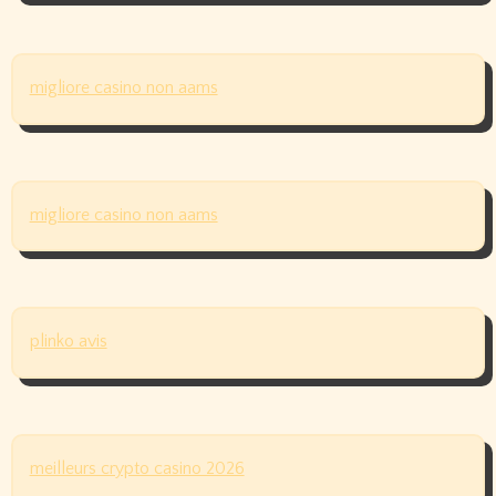
migliore casino non aams
migliore casino non aams
plinko avis
meilleurs crypto casino 2026