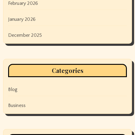
February 2026
January 2026
December 2025
Categories
Blog
Business