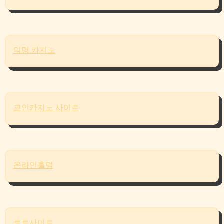
익명 카지노
코인카지노 사이트
온라인홀덤
토토사이트