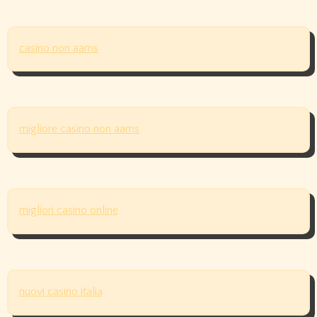
casino non aams
migliore casino non aams
migliori casino online
nuovi casino italia