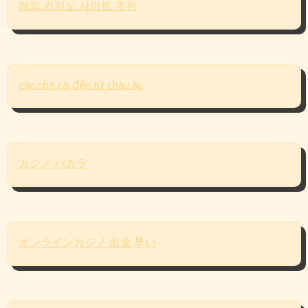
해외 카지노 사이트 추천
các nhà cái đến từ châu âu
カジノ バカラ
オンラインカジノ 出金 早い