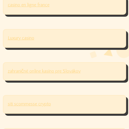
casino en ligne france
Luxury casino
zahraničné online kasíno pre Slovákov
siti scommesse crypto