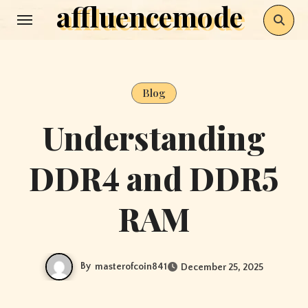
affluencemode
Skip
to
content
Blog
Understanding
DDR4 and DDR5
RAM
By
masterofcoin841
December 25, 2025