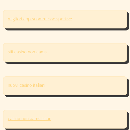
migliori app scommesse sportive
siti casino non aams
nuovi casino italiani
casino non aams sicuri