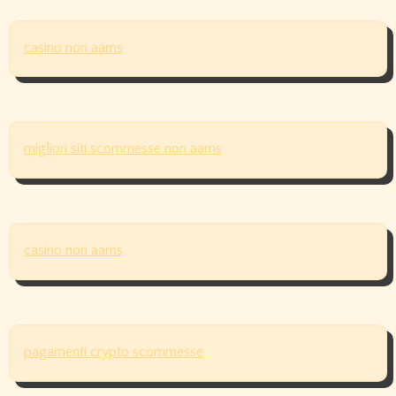
casino non aams
migliori siti scommesse non aams
casino non aams
pagamenti crypto scommesse