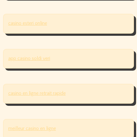
casino esteri online
app casino soldi veri
casino en ligne retrait rapide
meilleur casino en ligne