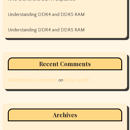
Understanding DDR4 and DDR5 RAM
Understanding DDR4 and DDR5 RAM
Recent Comments
A WordPress Commenter
on
Hello world!
Archives