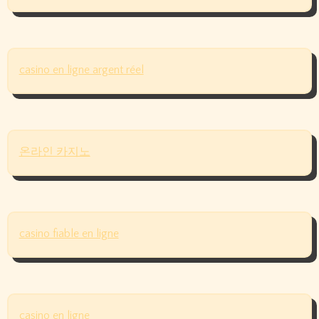
casino en ligne argent réel
온라인 카지노
casino fiable en ligne
casino en ligne