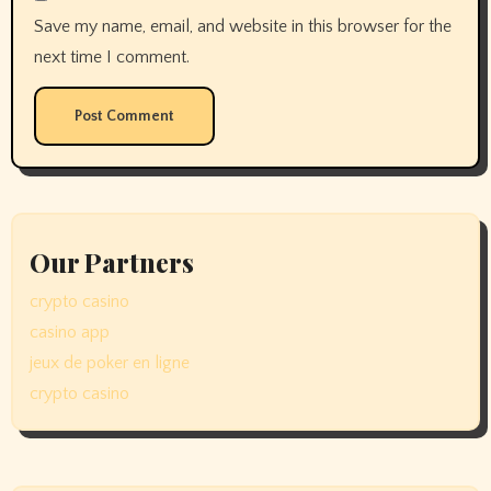
Save my name, email, and website in this browser for the
next time I comment.
Our Partners
crypto casino
casino app
jeux de poker en ligne
crypto casino