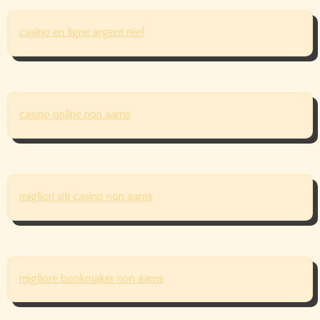
casino en ligne argent réel
casino online non aams
migliori siti casino non aams
migliore bookmaker non aams